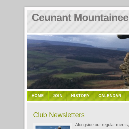
Ceunant Mountainee
HOME
JOIN
HISTORY
CALENDAR
Club Newsletters
Alongside our regular meets,