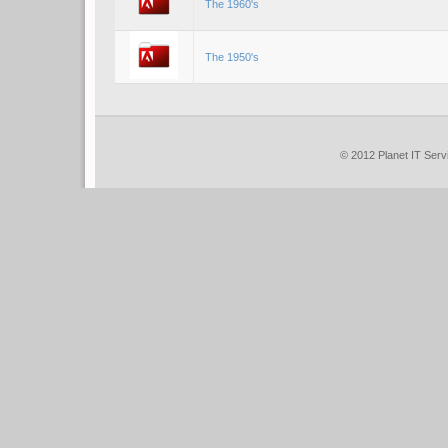
The 1960's
The 1950's
© 201
2
Planet IT Serv