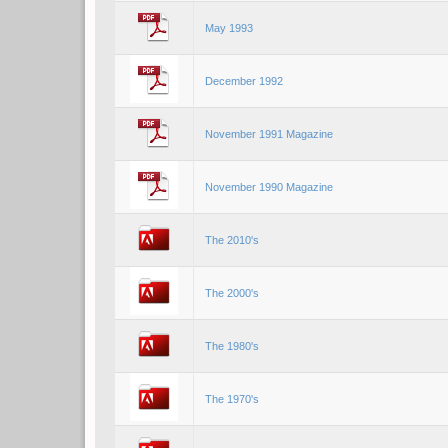
May 1993
December 1992
November 1991 Magazine
November 1990 Magazine
The 2010's
The 2000's
The 1980's
The 1970's