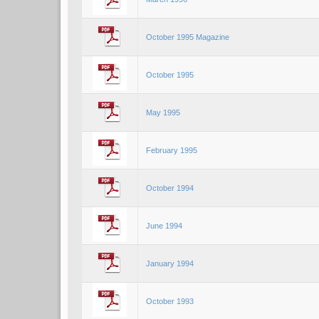
October 1995 Magazine
October 1995
May 1995
February 1995
October 1994
June 1994
January 1994
October 1993