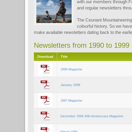
with our members through F
and regular newsletters thro
The Ceunant Mountaineering
colourful history. So we have
make available newsletters dating back to the earlie
Newsletters from 1990 to 1999
Download
Title
1999 Magazine
January 1998
1997 Magazine
December 1996 40th Anniversary Magazine
March 1996