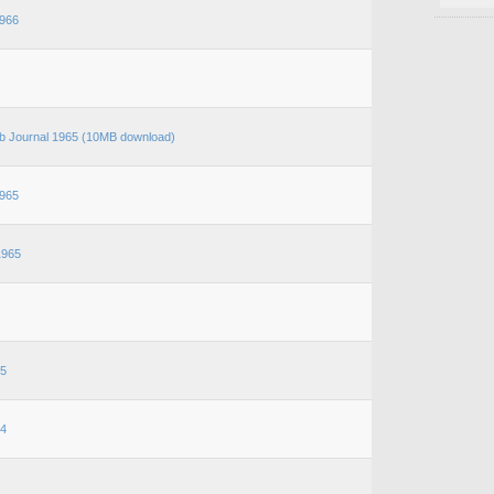
966
b Journal 1965 (10MB download)
965
1965
65
64