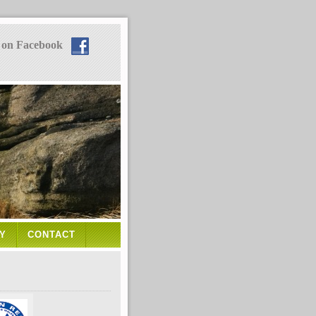
 on Facebook
Y
CONTACT