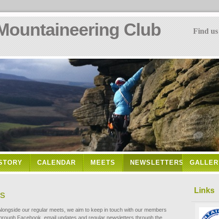
Mountaineering Club
Find us
STORY
CALENDAR
MEETS
NEWSLETTERS
GALLER
Links
rs
Alongside our regular meets, we aim to keep in touch with our members
through Facebook, email updates and regular newsletters through the