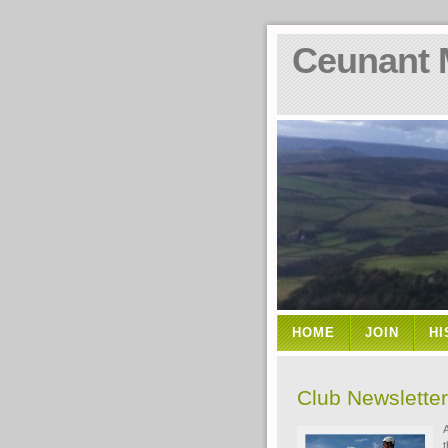
Ceunant 
HOME
JOIN
HI
Club Newslette