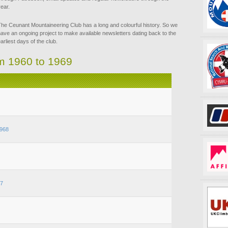
ear.
he Ceunant Mountaineering Club has a long and colourful history. So we
ave an ongoing project to make available newsletters dating back to the
arliest days of the club.
om 1960 to 1969
968
67