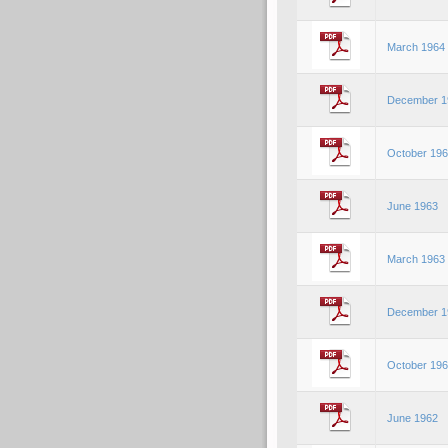
March 1964
December 1
October 19
June 1963
March 1963
December 1
October 19
June 1962