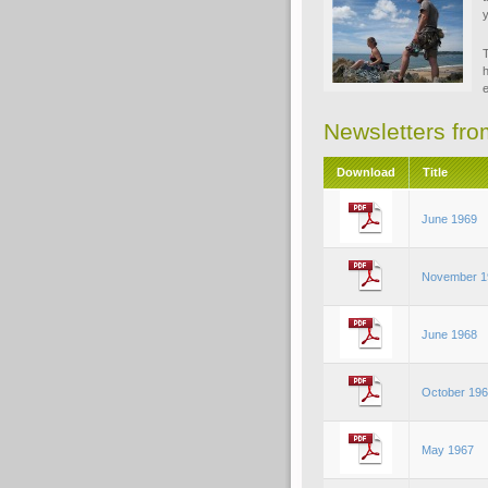
y
T
h
e
Newsletters fr
Download
Title
June 1969
November 1
June 1968
October 19
May 1967