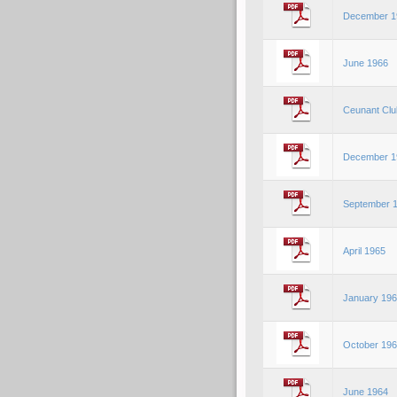
December 1
June 1966
Ceunant Clu
December 1
September 
April 1965
January 19
October 19
June 1964