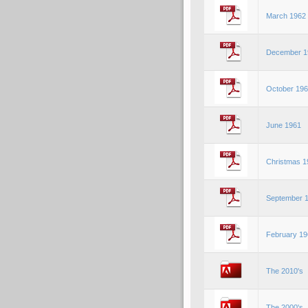
March 1962
December 1
October 19
June 1961
Christmas 1
September 
February 19
The 2010's
The 2000's