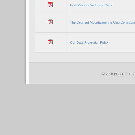
New Member Welcome Pack
The Ceunant Mountaineering Club Constituti
Our Data Protection Poilcy
© 2020 Planet IT S