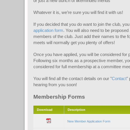
or just a new bunch of likeminded friends
Whatever it is, we’re sure you will find it with us!
If you decided that you do want to join the club, you w
application form
. You will also need to be propose
members of the club. Just add their names to the 
meets will normally get you plenty of offers!
Once you have applied, you will be considered for
Following six months as a prospective member, your
considered for full membership at a committee mee
You will find all the contact details on our "
Contact
"
hearing from you soon!
Membership Forms
Download
Description
New Member Application Form