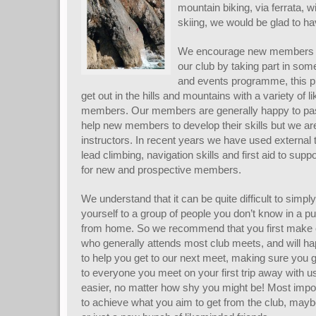
mountain biking, via ferrata, w
skiing, we would be glad to ha
We encourage new members to 
our club by taking part in so
and events programme, this pr
get out in the hills and mountains with a variety of
members. Our members are generally happy to pas
help new members to develop their skills but we are
instructors. In recent years we have used external t
lead climbing, navigation skills and first aid to supp
for new and prospective members.
We understand that it can be quite difficult to simpl
yourself to a group of people you don’t know in a pu
from home. So we recommend that you first make c
who generally attends most club meets, and will 
to help you get to our next meet, making sure you g
to everyone you meet on your first trip away with us
easier, no matter how shy you might be! Most impor
to achieve what you aim to get from the club, mayb