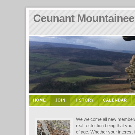
Ceunant Mountainee
HOME
JOIN
HISTORY
CALENDAR
We welcome all new members t
real restriction being that you
of age. Whether your interest i